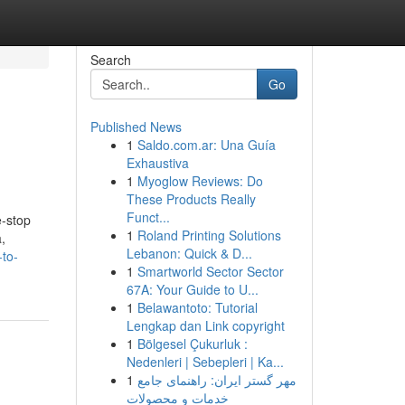
Search
Go
Published News
1
Saldo.com.ar: Una Guía
Exhaustiva
1
Myoglow Reviews: Do
These Products Really
Funct...
e-stop
1
Roland Printing Solutions
,
Lebanon: Quick & D...
to-
1
Smartworld Sector Sector
67A: Your Guide to U...
1
Belawantoto: Tutorial
Lengkap dan Link copyright
1
Bölgesel Çukurluk :
Nedenleri | Sebepleri | Ka...
1
مهر گستر ایران: راهنمای جامع
خدمات و محصولات