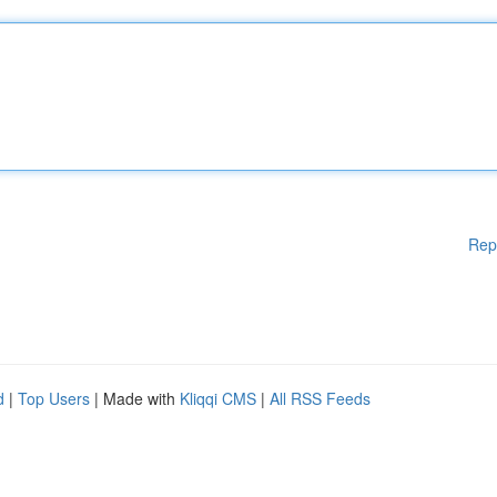
Rep
d
|
Top Users
| Made with
Kliqqi CMS
|
All RSS Feeds