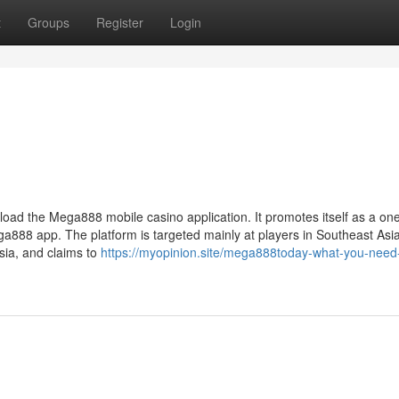
t
Groups
Register
Login
oad the Mega888 mobile casino application. It promotes itself as a on
a888 app. The platform is targeted mainly at players in Southeast Asia
sia, and claims to
https://myopinion.site/mega888today-what-you-need-