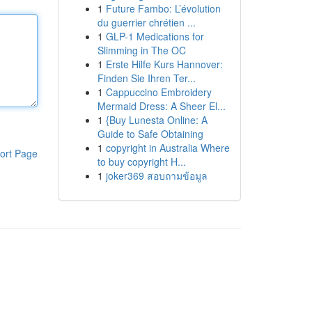
1
Future Fambo: L’évolution
du guerrier chrétien ...
1
GLP-1 Medications for
Slimming in The OC
1
Erste Hilfe Kurs Hannover:
Finden Sie Ihren Ter...
1
Cappuccino Embroidery
Mermaid Dress: A Sheer El...
1
{Buy Lunesta Online: A
Guide to Safe Obtaining
1
copyright in Australia Where
ort Page
to buy copyright H...
1
joker369 สอบถามข้อมูล