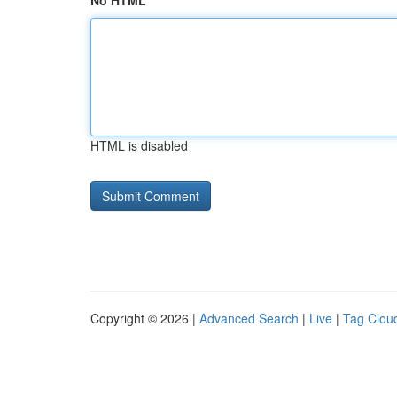
No HTML
HTML is disabled
Copyright © 2026 |
Advanced Search
|
Live
|
Tag Clou