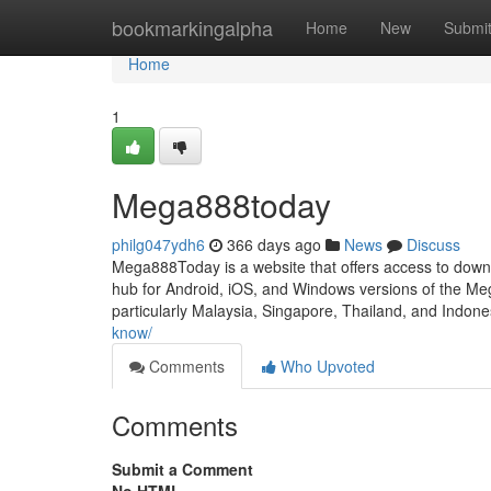
Home
bookmarkingalpha
Home
New
Submi
Home
1
Mega888today
philg047ydh6
366 days ago
News
Discuss
Mega888Today is a website that offers access to downl
hub for Android, iOS, and Windows versions of the Meg
particularly Malaysia, Singapore, Thailand, and Indone
know/
Comments
Who Upvoted
Comments
Submit a Comment