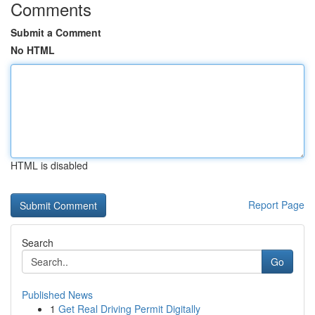
Comments
Submit a Comment
No HTML
HTML is disabled
Report Page
Search
Go
Published News
1
Get Real Driving Permit Digitally