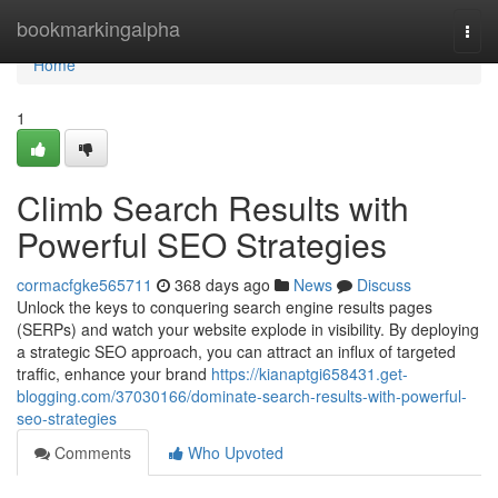
Home
bookmarkingalpha
Togg
navi
Home
1
Climb Search Results with
Powerful SEO Strategies
cormacfgke565711
368 days ago
News
Discuss
Unlock the keys to conquering search engine results pages
(SERPs) and watch your website explode in visibility. By deploying
a strategic SEO approach, you can attract an influx of targeted
traffic, enhance your brand
https://kianaptgi658431.get-
blogging.com/37030166/dominate-search-results-with-powerful-
seo-strategies
Comments
Who Upvoted