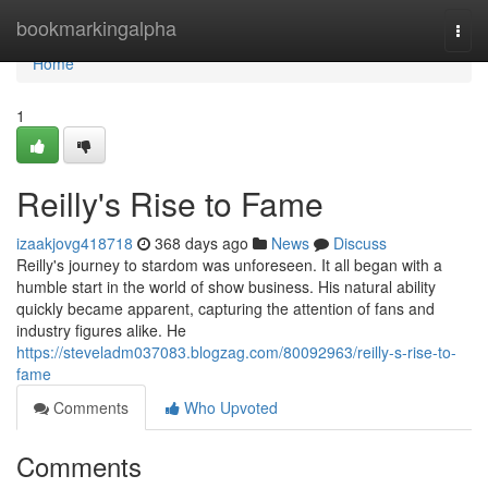
Home
bookmarkingalpha
Togg
navi
Home
1
Reilly's Rise to Fame
izaakjovg418718
368 days ago
News
Discuss
Reilly's journey to stardom was unforeseen. It all began with a
humble start in the world of show business. His natural ability
quickly became apparent, capturing the attention of fans and
industry figures alike. He
https://steveladm037083.blogzag.com/80092963/reilly-s-rise-to-
fame
Comments
Who Upvoted
Comments