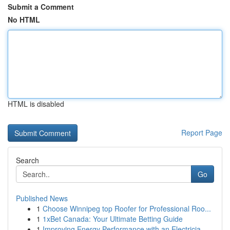
Submit a Comment
No HTML
HTML is disabled
Report Page
Search
Go
Published News
1
Choose Winnipeg top Roofer for Professional Roo...
1
1xBet Canada: Your Ultimate Betting Guide
1
Improving Energy Performance with an Electricia...