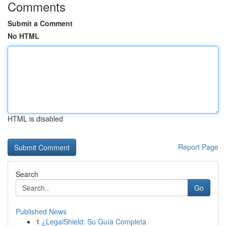
Comments
Submit a Comment
No HTML
HTML is disabled
Report Page
Search
Go
Published News
1
¿LegalShield: Su Guía Completa