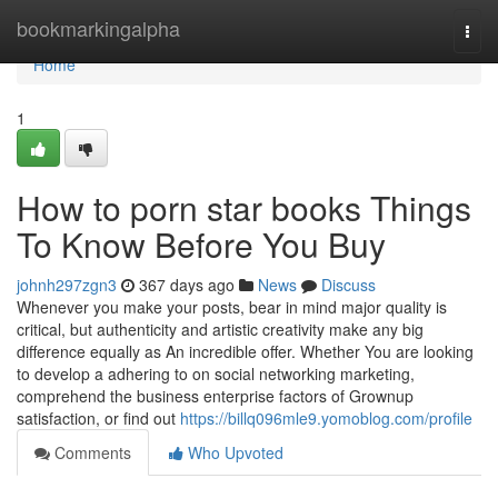
Home
bookmarkingalpha
Togg
navi
Home
1
How to porn star books Things
To Know Before You Buy
johnh297zgn3
367 days ago
News
Discuss
Whenever you make your posts, bear in mind major quality is
critical, but authenticity and artistic creativity make any big
difference equally as An incredible offer. Whether You are looking
to develop a adhering to on social networking marketing,
comprehend the business enterprise factors of Grownup
satisfaction, or find out
https://billq096mle9.yomoblog.com/profile
Comments
Who Upvoted