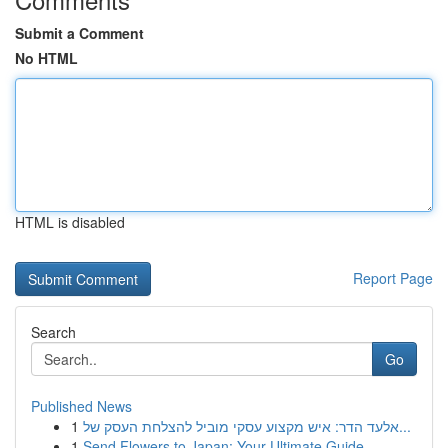
Submit a Comment
No HTML
HTML is disabled
Report Page
Search
Go
Published News
1
אלעד הדר: איש מקצוע עסקי מוביל להצלחת העסק של...
1
Send Flowers to Japan: Your Ultimate Guide