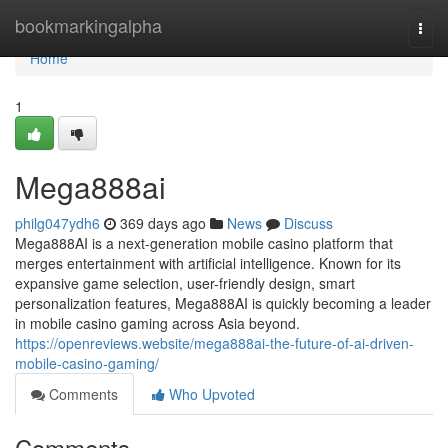
Home
bookmarkingalpha
Togg
navi
Home
1
Mega888ai
philg047ydh6
369 days ago
News
Discuss
Mega888AI is a next-generation mobile casino platform that
merges entertainment with artificial intelligence. Known for its
expansive game selection, user-friendly design, smart
personalization features, Mega888AI is quickly becoming a leader
in mobile casino gaming across Asia beyond.
https://openreviews.website/mega888ai-the-future-of-ai-driven-
mobile-casino-gaming/
Comments
Who Upvoted
Comments