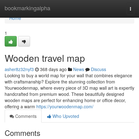
Home
bookmarkingalpha
Togg
navi
Home
1
Wooden travel map
asher8z32nyf3
368 days ago
News
Discuss
Looking to buy a world map for your wall that combines elegance
with craftsmanship? Explore the stunning collection from
Yourwoodenmap, where every piece of 3D map wall art is expertly
handcrafted from premium wood. These beautifully designed
wooden maps are perfect for enhancing home or office decor,
offering a warm
https://yourwoodenmap.com/
Comments
Who Upvoted
Comments