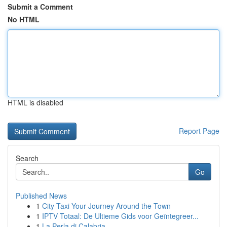
Submit a Comment
No HTML
HTML is disabled
Report Page
Search
Go
Published News
1
City Taxi Your Journey Around the Town
1
IPTV Totaal: De Ultieme Gids voor Geïntegreer...
1
La Perla di Calabria