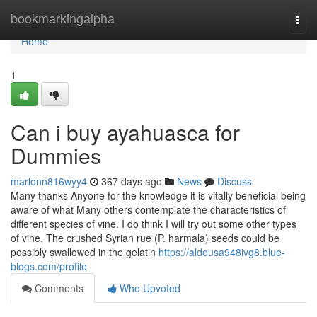
Home
bookmarkingalpha
Togg
navi
Home
1
Can i buy ayahuasca for
Dummies
marlonn816wyy4
367 days ago
News
Discuss
Many thanks Anyone for the knowledge it is vitally beneficial being
aware of what Many others contemplate the characteristics of
different species of vine. I do think I will try out some other types
of vine. The crushed Syrian rue (P. harmala) seeds could be
possibly swallowed in the gelatin
https://aldousa948ivg8.blue-
blogs.com/profile
Comments
Who Upvoted