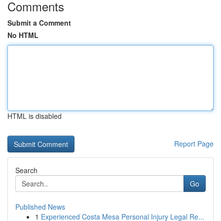
Comments
Submit a Comment
No HTML
HTML is disabled
Report Page
Search
Go
Published News
1
Experienced Costa Mesa Personal Injury Legal Re...