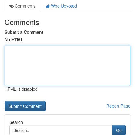
Comments
Who Upvoted
Comments
Submit a Comment
No HTML
HTML is disabled
Report Page
Search
Go