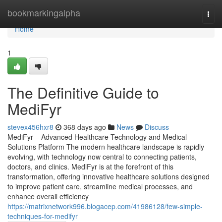
Home
bookmarkingalpha
Togg
navi
Home
1
The Definitive Guide to
MediFyr
stevex456hxr8
368 days ago
News
Discuss
MediFyr – Advanced Healthcare Technology and Medical
Solutions Platform The modern healthcare landscape is rapidly
evolving, with technology now central to connecting patients,
doctors, and clinics. MediFyr is at the forefront of this
transformation, offering innovative healthcare solutions designed
to improve patient care, streamline medical processes, and
enhance overall efficiency
https://matrixnetwork996.blogacep.com/41986128/few-simple-
techniques-for-medifyr