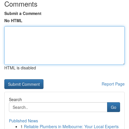
Comments
Submit a Comment
No HTML
HTML is disabled
Report Page
Search
Go
Published News
1
Reliable Plumbers in Melbourne: Your Local Experts