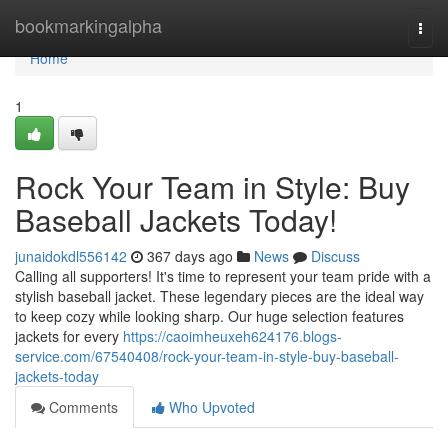
Home
bookmarkingalpha
Togg
navi
Home
1
Rock Your Team in Style: Buy
Baseball Jackets Today!
junaidokdl556142
367 days ago
News
Discuss
Calling all supporters! It's time to represent your team pride with a
stylish baseball jacket. These legendary pieces are the ideal way
to keep cozy while looking sharp. Our huge selection features
jackets for every
https://caoimheuxeh624176.blogs-
service.com/67540408/rock-your-team-in-style-buy-baseball-
jackets-today
Comments
Who Upvoted