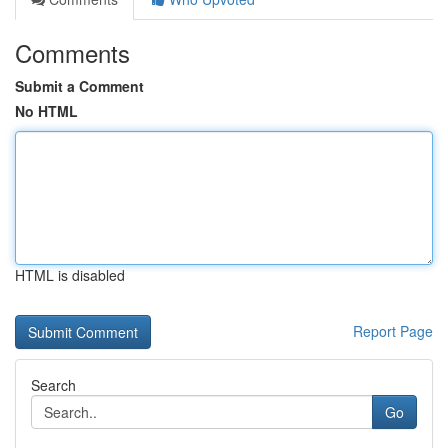
Comments
Submit a Comment
No HTML
HTML is disabled
Report Page
Search
Go