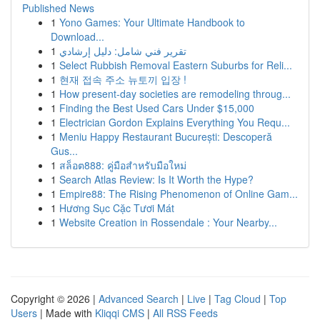
Published News
1
Yono Games: Your Ultimate Handbook to
Download...
1
تقرير فني شامل: دليل إرشادي
1
Select Rubbish Removal Eastern Suburbs for Reli...
1
현재 접속 주소 뉴토끼 입장 !
1
How present-day societies are remodeling throug...
1
Finding the Best Used Cars Under $15,000
1
Electrician Gordon Explains Everything You Requ...
1
Meniu Happy Restaurant București: Descoperă
Gus...
1
สล็อต888: คู่มือสำหรับมือใหม่
1
Search Atlas Review: Is It Worth the Hype?
1
Empire88: The Rising Phenomenon of Online Gam...
1
Hương Sục Cặc Tươi Mát
1
Website Creation in Rossendale : Your Nearby...
Copyright © 2026 |
Advanced Search
|
Live
|
Tag Cloud
|
Top
Users
| Made with
Kliqqi CMS
|
All RSS Feeds