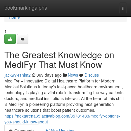
Home
bookmarkingalpha
Togg
navi
Home
1
The Greatest Knowledge on
MediFyr That Must Know
jackw741hlm2
369 days ago
News
Discuss
MediFyr – Innovative Digital Healthcare Platform for Modern
Medical Solutions In today’s fast-paced healthcare environment,
technology is playing a vital role in transforming the way patients,
doctors, and medical institutions interact. At the heart of this shift
is MediFyr, a pioneering platform providing next-generation
healthcare solutions that boost patient outcomes,
https://nextarena65.activablog.com/35781433/medifyr-options-
you-should-know-about
Comments
Who Upvoted