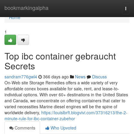
Home
bookmarkingalpha
Togg
navi
Home
1
Top ibc container gebraucht
Secrets
sandram776gwl4
366 days ago
News
Discuss
On-Web site Storage Remedies offers a wide variety of very
affordable conex boxes available for sale, rent, and lease-to-
individual options. With over 60+ destinations in the United States
and Canada, we concentrate on offering containers that cater to
varied necessities Marine diesel engines will be the spine of
worldwide delivery,
https://louislbrft.blogvivi.com/37316213/the-2-
minute-rule-for-ibc-container-zubehor
Comments
Who Upvoted