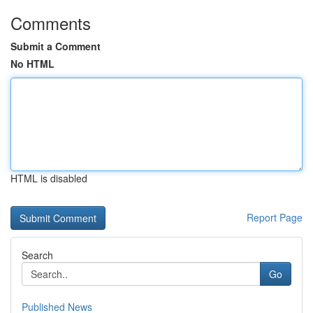
Comments
Submit a Comment
No HTML
HTML is disabled
Report Page
Search
Go
Published News