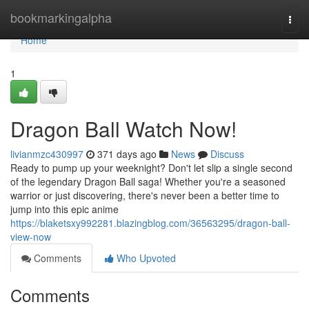
Home
bookmarkingalpha
Togg
navi
Home
1
Dragon Ball Watch Now!
livianmzc430997
371 days ago
News
Discuss
Ready to pump up your weeknight? Don't let slip a single second
of the legendary Dragon Ball saga! Whether you're a seasoned
warrior or just discovering, there's never been a better time to
jump into this epic anime
https://blaketsxy992281.blazingblog.com/36563295/dragon-ball-
view-now
Comments
Who Upvoted
Comments