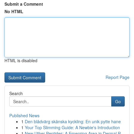
Submit a Comment
No HTML
HTML is disabled
Report Page
Search
Go
Published News
1
Den blådvärg skånska kyckling: En unik pytte hane
1
Your Top Slimming Guide: A Newbie's Introduction
1
New Uther Peptides: A Emerging Area in Dermal R...