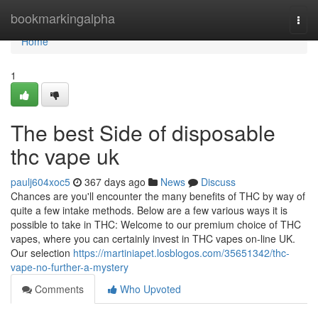
Home
bookmarkingalpha
Togg
navi
Home
1
The best Side of disposable
thc vape uk
paulj604xoc5
367 days ago
News
Discuss
Chances are you'll encounter the many benefits of THC by way of
quite a few intake methods. Below are a few various ways it is
possible to take in THC: Welcome to our premium choice of THC
vapes, where you can certainly invest in THC vapes on-line UK.
Our selection
https://martiniapet.losblogos.com/35651342/thc-
vape-no-further-a-mystery
Comments
Who Upvoted