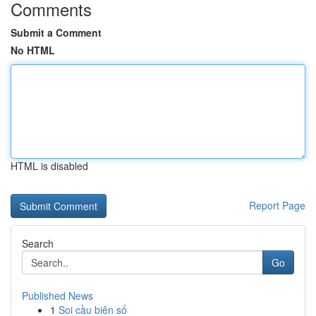
Comments
Submit a Comment
No HTML
HTML is disabled
Report Page
Search
Go
Published News
1
Soi cầu biên số