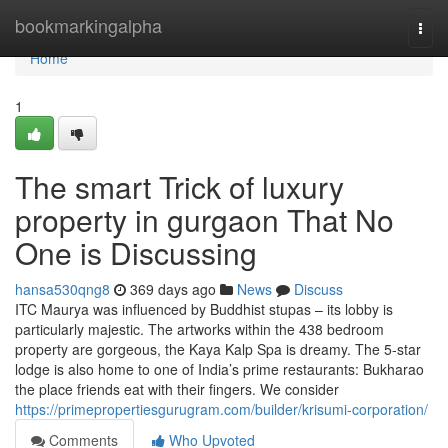
Home
bookmarkingalpha
Togg
navi
Home
1
The smart Trick of luxury
property in gurgaon That No
One is Discussing
hansa530qng8
369 days ago
News
Discuss
ITC Maurya was influenced by Buddhist stupas – its lobby is
particularly majestic. The artworks within the 438 bedroom
property are gorgeous, the Kaya Kalp Spa is dreamy. The 5-star
lodge is also home to one of India’s prime restaurants: Bukharao
the place friends eat with their fingers. We consider
https://primepropertiesgurugram.com/builder/krisumi-corporation/
Comments
Who Upvoted