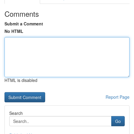
Comments
Submit a Comment
No HTML
HTML is disabled
Report Page
Search
Go