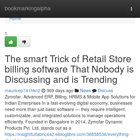
Home
bookmarkingalpha
Togg
navi
Home
1
The smart Trick of Retail Store
billing software That Nobody is
Discussing and is Trending
mauricep741hkn2
369 days ago
News
Discuss
Zymofar: Advanced ERP, Billing, HRMS & Mobile App Solutions for
Indian Enterprises In a fast-evolving digital economy, businesses
need more than just basic software — they require intelligent,
customizable, and integrated solutions to manage operations
efficiently. Founded in Bangalore in 2014, Zymofar Dynamic
Products Pvt. Ltd. stands out as a
https://insightfulfabric442.elbloglibre.com/36658536/everything-