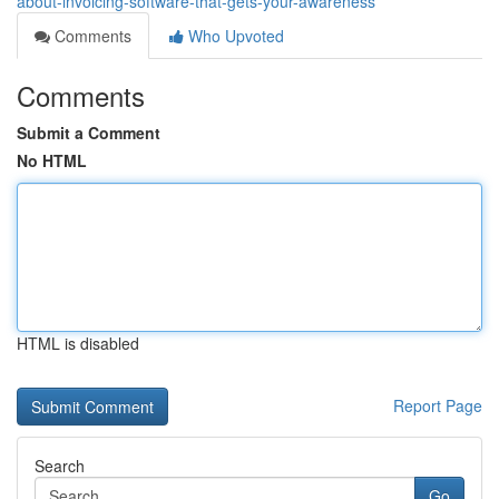
about-invoicing-software-that-gets-your-awareness
Comments
Who Upvoted
Comments
Submit a Comment
No HTML
HTML is disabled
Report Page
Search
Go