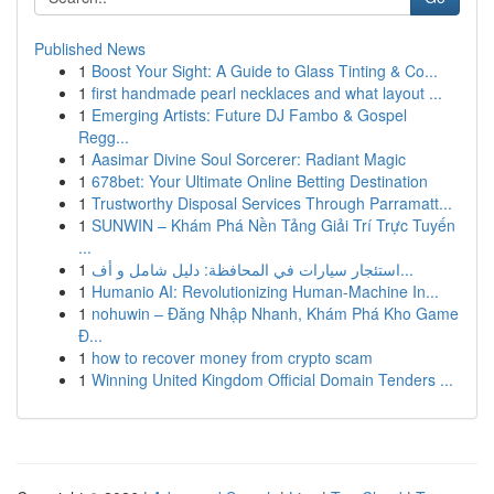
Published News
1
Boost Your Sight: A Guide to Glass Tinting & Co...
1
first handmade pearl necklaces and what layout ...
1
Emerging Artists: Future DJ Fambo & Gospel
Regg...
1
Aasimar Divine Soul Sorcerer: Radiant Magic
1
678bet: Your Ultimate Online Betting Destination
1
Trustworthy Disposal Services Through Parramatt...
1
SUNWIN – Khám Phá Nền Tảng Giải Trí Trực Tuyến
...
1
استئجار سيارات في المحافظة: دليل شامل و أف...
1
Humanio AI: Revolutionizing Human-Machine In...
1
nohuwin – Đăng Nhập Nhanh, Khám Phá Kho Game
Đ...
1
how to recover money from crypto scam
1
Winning United Kingdom Official Domain Tenders ...