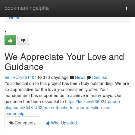
Home
bookmarkingalpha
Togg
navi
Home
1
We Appreciate Your Love and
Guidance
emilieclry351404
370 days ago
News
Discuss
Your dedication to this project has been truly outstanding. We are
so appreciative for the love you consistently offer. Your
management has supported us to achieve in many ways. Our
guidance has been essential to
https://luczcey936024.popup-
blog.com/35481433/many-thanks-for-your-affection-and-
leadership
Comments
Who Upvoted