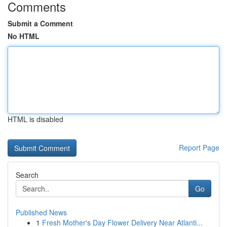
Comments
Submit a Comment
No HTML
HTML is disabled
Report Page
Search
Go
Published News
1
Fresh Mother's Day Flower Delivery Near Atlanti...