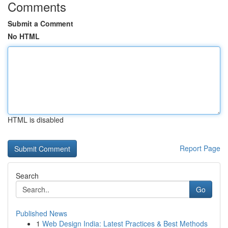
Comments
Submit a Comment
No HTML
HTML is disabled
Report Page
Search
Go
Published News
1
Web Design India: Latest Practices & Best Methods