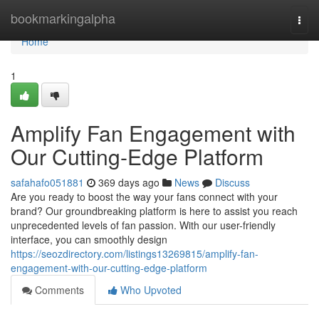
Home
bookmarkingalpha
Togg
navi
Home
1
Amplify Fan Engagement with
Our Cutting-Edge Platform
safahafo051881
369 days ago
News
Discuss
Are you ready to boost the way your fans connect with your
brand? Our groundbreaking platform is here to assist you reach
unprecedented levels of fan passion. With our user-friendly
interface, you can smoothly design
https://seozdirectory.com/listings13269815/amplify-fan-
engagement-with-our-cutting-edge-platform
Comments
Who Upvoted