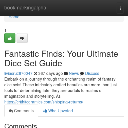
Home
bookmarkingalpha
Togg
navi
Home
1
Fantastic Finds: Your Ultimate
Dice Set Guide
liviasruz670047
367 days ago
News
Discuss
Embark on a journey through the enchanting realm of fantasy
dice sets! These intricately crafted beauties are more than just
tools for determining fate; they are portals to realms of
imagination and storytelling. As
https://crithitceramics.com/shipping-returns/
Comments
Who Upvoted
Comments