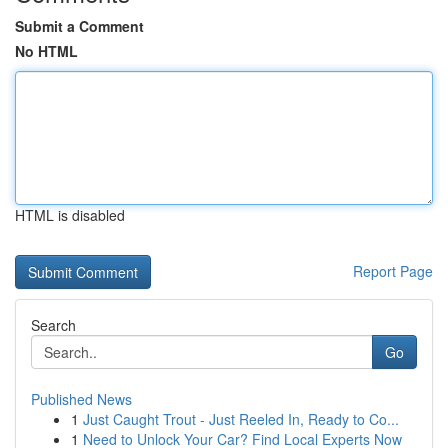
Submit a Comment
No HTML
HTML is disabled
Report Page
Search
Go
Published News
1
Just Caught Trout - Just Reeled In, Ready to Co...
1
Need to Unlock Your Car? Find Local Experts Now