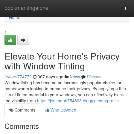
Home
bookmarkingalpha
Togg
navi
Home
1
Elevate Your Home's Privacy
with Window Tinting
lilysars774772
367 days ago
News
Discuss
Window tinting has become an increasingly popular choice for
homeowners looking to enhance their privacy. By applying a thin
film of tinted material to your windows, you can effectively block
the visibility from
https://joshhqnb754863.bloggip.com/profile
Comments
Who Upvoted
Comments