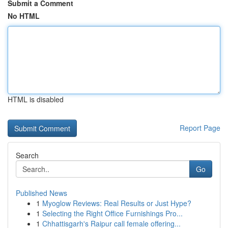
Submit a Comment
No HTML
HTML is disabled
Report Page
Search
Go
Published News
1
Myoglow Reviews: Real Results or Just Hype?
1
Selecting the Right Office Furnishings Pro...
1
Chhattisgarh's Raipur call female offering...