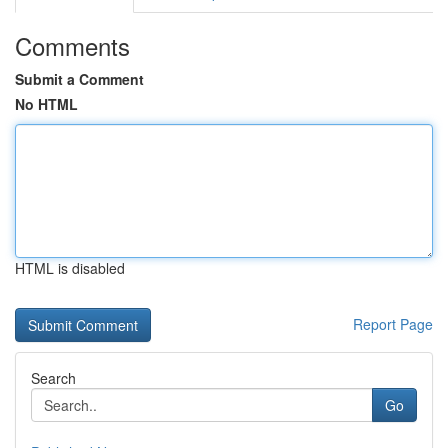
Comments
Submit a Comment
No HTML
HTML is disabled
Report Page
Search
Go