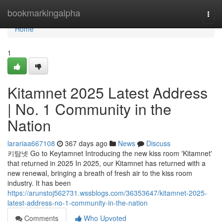
Home
bookmarkingalpha
Togg
navi
Home
1
Kitamnet 2025 Latest Address
| No. 1 Community in the
Nation
larariaa667108
367 days ago
News
Discuss
키탐넷 Go to Keytamnet Introducing the new kiss room 'Kitamnet'
that returned in 2025 In 2025, our Kitamnet has returned with a
new renewal, bringing a breath of fresh air to the kiss room
industry. It has been
https://arunstoj562731.wssblogs.com/36353647/kitamnet-2025-
latest-address-no-1-community-in-the-nation
Comments
Who Upvoted