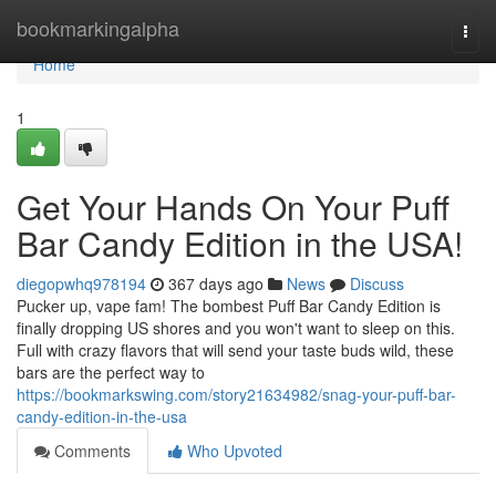
Home
bookmarkingalpha
Togg
navi
Home
1
Get Your Hands On Your Puff
Bar Candy Edition in the USA!
diegopwhq978194
367 days ago
News
Discuss
Pucker up, vape fam! The bombest Puff Bar Candy Edition is
finally dropping US shores and you won't want to sleep on this.
Full with crazy flavors that will send your taste buds wild, these
bars are the perfect way to
https://bookmarkswing.com/story21634982/snag-your-puff-bar-
candy-edition-in-the-usa
Comments
Who Upvoted