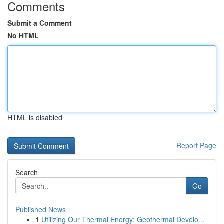
Comments
Submit a Comment
No HTML
HTML is disabled
Report Page
Search
Go
Published News
1
Utilizing Our Thermal Energy: Geothermal Develo...