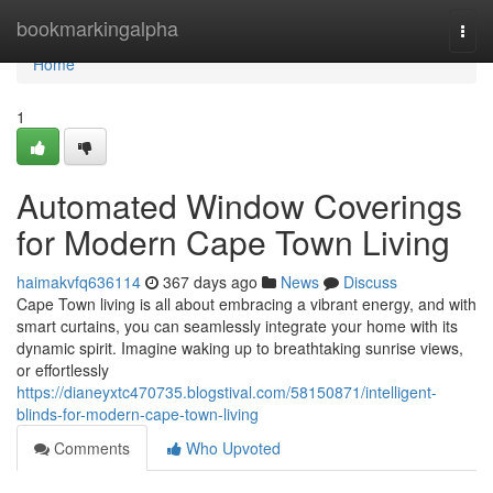
Home
bookmarkingalpha
Togg
navi
Home
1
Automated Window Coverings
for Modern Cape Town Living
haimakvfq636114
367 days ago
News
Discuss
Cape Town living is all about embracing a vibrant energy, and with
smart curtains, you can seamlessly integrate your home with its
dynamic spirit. Imagine waking up to breathtaking sunrise views,
or effortlessly
https://dianeyxtc470735.blogstival.com/58150871/intelligent-
blinds-for-modern-cape-town-living
Comments
Who Upvoted