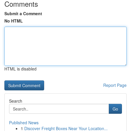
Comments
Submit a Comment
No HTML
HTML is disabled
Report Page
Search
Go
Published News
1
Discover Freight Boxes Near Your Location...