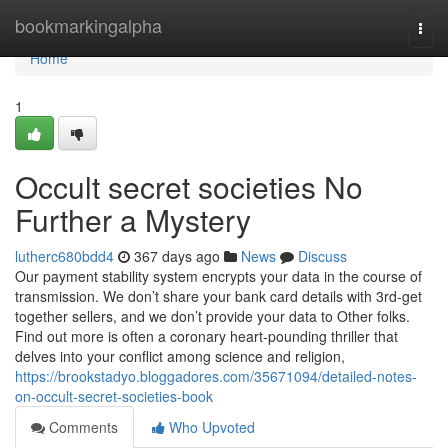
Home
bookmarkingalpha
Togg
navi
Home
1
Occult secret societies No
Further a Mystery
lutherc680bdd4
367 days ago
News
Discuss
Our payment stability system encrypts your data in the course of
transmission. We don’t share your bank card details with 3rd-get
together sellers, and we don’t provide your data to Other folks.
Find out more is often a coronary heart-pounding thriller that
delves into your conflict among science and religion,
https://brookstadyo.bloggadores.com/35671094/detailed-notes-
on-occult-secret-societies-book
Comments
Who Upvoted