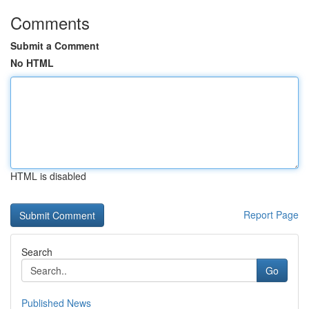
Comments
Submit a Comment
No HTML
HTML is disabled
Report Page
Search
Go
Published News