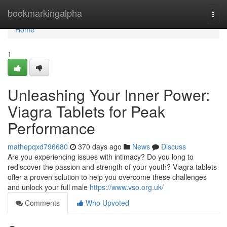
Home
bookmarkingalpha
Togg
navi
Home
1
Unleashing Your Inner Power:
Viagra Tablets for Peak
Performance
mathepqxd796680
370 days ago
News
Discuss
Are you experiencing issues with intimacy? Do you long to
rediscover the passion and strength of your youth? Viagra tablets
offer a proven solution to help you overcome these challenges
and unlock your full male
https://www.vso.org.uk/
Comments
Who Upvoted