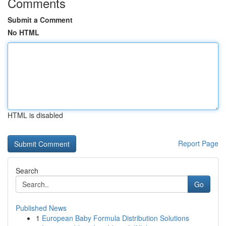
Comments
Submit a Comment
No HTML
HTML is disabled
Report Page
Search
Go
Published News
1
European Baby Formula Distribution Solutions