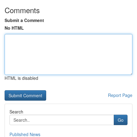
Comments
Submit a Comment
No HTML
HTML is disabled
Report Page
Search
Go
Published News