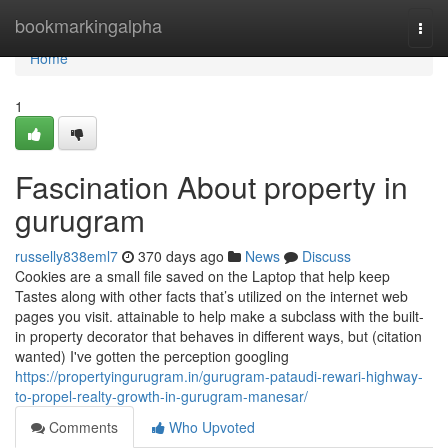
Home
bookmarkingalpha
Togg
navi
Home
1
Fascination About property in
gurugram
russelly838eml7
370 days ago
News
Discuss
Cookies are a small file saved on the Laptop that help keep
Tastes along with other facts that’s utilized on the internet web
pages you visit. attainable to help make a subclass with the built-
in property decorator that behaves in different ways, but (citation
wanted) I've gotten the perception googling
https://propertyingurugram.in/gurugram-pataudi-rewari-highway-
to-propel-realty-growth-in-gurugram-manesar/
Comments
Who Upvoted