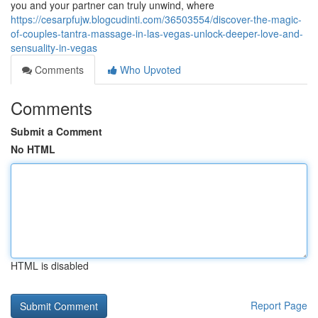
you and your partner can truly unwind, where
https://cesarpfujw.blogcudinti.com/36503554/discover-the-magic-
of-couples-tantra-massage-in-las-vegas-unlock-deeper-love-and-
sensuality-in-vegas
Comments
Who Upvoted
Comments
Submit a Comment
No HTML
HTML is disabled
Report Page