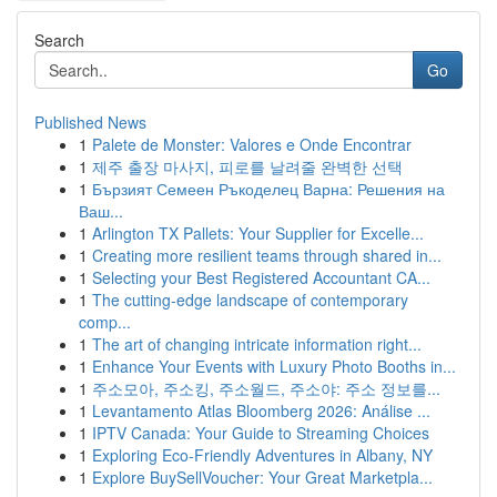
Search
Go
Published News
1
Palete de Monster: Valores e Onde Encontrar
1
제주 출장 마사지, 피로를 날려줄 완벽한 선택
1
Бързият Семеен Ръкоделец Варна: Решения на
Ваш...
1
Arlington TX Pallets: Your Supplier for Excelle...
1
Creating more resilient teams through shared in...
1
Selecting your Best Registered Accountant CA...
1
The cutting-edge landscape of contemporary
comp...
1
The art of changing intricate information right...
1
Enhance Your Events with Luxury Photo Booths in...
1
주소모아, 주소킹, 주소월드, 주소야: 주소 정보를...
1
Levantamento Atlas Bloomberg 2026: Análise ...
1
IPTV Canada: Your Guide to Streaming Choices
1
Exploring Eco-Friendly Adventures in Albany, NY
1
Explore BuySellVoucher: Your Great Marketpla...