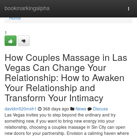
Home
bookmarkingalpha
Togg
navi
Home
1
How Couples Massage in Las
Vegas Can Change Your
Relationship: How to Awaken
Your Relationship and
Transform Your Intimacy
davidm520mxh1
368 days ago
News
Discuss
Las Vegas invites you to step beyond the ordinary and try
something new, if you want to bring new energy into your
relationship, choosing a couples massage in Sin City can open
new doors for your partnership. Envision a calming haven where