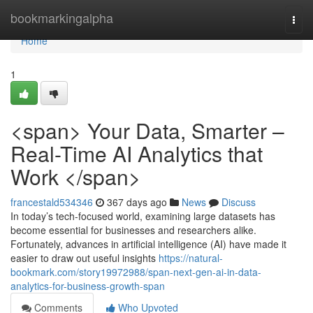
Home
bookmarkingalpha
Togg
navi
Home
1
<span> Your Data, Smarter –
Real-Time AI Analytics that
Work </span>
francestald534346
367 days ago
News
Discuss
In today’s tech-focused world, examining large datasets has
become essential for businesses and researchers alike.
Fortunately, advances in artificial intelligence (AI) have made it
easier to draw out useful insights
https://natural-
bookmark.com/story19972988/span-next-gen-ai-in-data-
analytics-for-business-growth-span
Comments
Who Upvoted