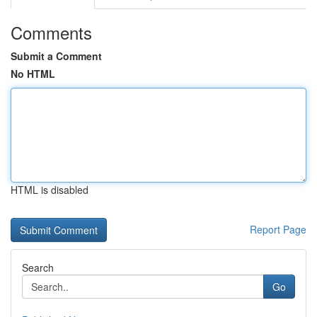
Comments
Submit a Comment
No HTML
HTML is disabled
Report Page
Search
Go