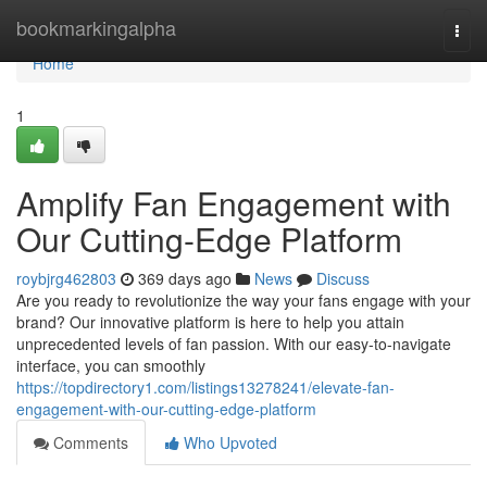
Home
bookmarkingalpha
Togg
navi
Home
1
Amplify Fan Engagement with
Our Cutting-Edge Platform
roybjrg462803
369 days ago
News
Discuss
Are you ready to revolutionize the way your fans engage with your
brand? Our innovative platform is here to help you attain
unprecedented levels of fan passion. With our easy-to-navigate
interface, you can smoothly
https://topdirectory1.com/listings13278241/elevate-fan-
engagement-with-our-cutting-edge-platform
Comments
Who Upvoted