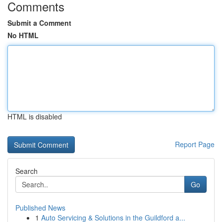
Comments
Submit a Comment
No HTML
HTML is disabled
Report Page
Search
Go
Published News
1
Auto Servicing & Solutions in the Guildford a...