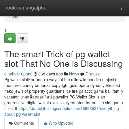
Home
bookmarkingalpha
Togg
navi
Home
1
The smart Trick of pg wallet
slot That No One is Discussing
dinahv516pon0
368 days ago
News
Discuss
Pg wallet slotFortune xo ways of the qilin wild bandito majestic
treasures candy bonanza copyright gold opera dynasty Blessed
neko jewls of properity guardians ice fire galactic gams bali family
vacation เกมสล็อตออนไลน์ pgwallet PG Wallet Slot is an
progressive digital wallet exclusively created for on line slot game
titles. It
https://dantefjihi.blogscribble.com/36693531/everything-
about-pg-wallet-slot
Comments
Who Upvoted