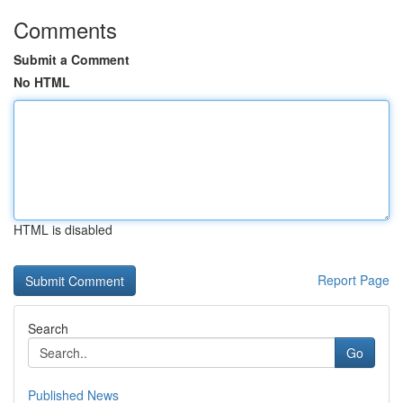
Comments
Submit a Comment
No HTML
HTML is disabled
Report Page
Search
Go
Published News