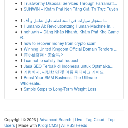
1
Trustworthy Disposal Services Through Parramatt...
1
SUNWIN – Khám Phá Nền Tảng Giải Trí Trực Tuyến
...
1
استئجار سيارات في المحافظة: دليل شامل و أف...
1
Humanio AI: Revolutionizing Human-Machine In...
1
nohuwin – Đăng Nhập Nhanh, Khám Phá Kho Game
Đ...
1
how to recover money from crypto scam
1
Winning United Kingdom Official Domain Tenders ...
1
商小信官网：安全吗？
1
I cannot to satisfy that request .
1
Jasa SEO Terbaik di Indonesia untuk Optimalka...
1
가평빠지, 짜릿함 만끽! 여름 워터파크 가이드
1
Boost Your SMM Business: The Ultimate
Wholesale...
1
Simple Steps to Long-Term Weight Loss
Copyright © 2026 |
Advanced Search
|
Live
|
Tag Cloud
|
Top
Users
| Made with
Kliqqi CMS
|
All RSS Feeds