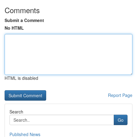
Comments
Submit a Comment
No HTML
HTML is disabled
Report Page
Search
Go
Published News