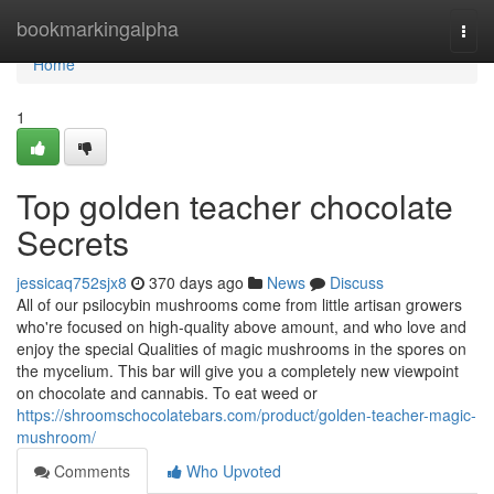
Home
bookmarkingalpha
Togg
navi
Home
1
Top golden teacher chocolate
Secrets
jessicaq752sjx8
370 days ago
News
Discuss
All of our psilocybin mushrooms come from little artisan growers
who're focused on high-quality above amount, and who love and
enjoy the special Qualities of magic mushrooms in the spores on
the mycelium. This bar will give you a completely new viewpoint
on chocolate and cannabis. To eat weed or
https://shroomschocolatebars.com/product/golden-teacher-magic-
mushroom/
Comments
Who Upvoted