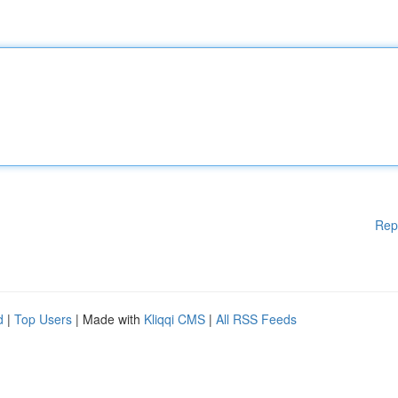
Rep
d
|
Top Users
| Made with
Kliqqi CMS
|
All RSS Feeds