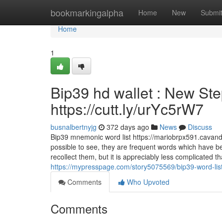
Home
bookmarkingalpha
Home
New
Submi
Home
1
Bip39 hd wallet : New Ste
https://cutt.ly/urYc5rW7
busnalbertnyjg
372 days ago
News
Discuss
Bip39 mnemonic word list https://mariobrpx591.cavando
possible to see, they are frequent words which have be
recollect them, but it is appreciably less complicated 
https://mypresspage.com/story5075569/bip39-word-list
Comments
Who Upvoted
Comments