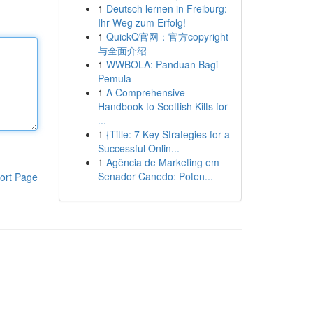
1
Deutsch lernen in Freiburg:
Ihr Weg zum Erfolg!
1
QuickQ官网：官方copyright
与全面介绍
1
WWBOLA: Panduan Bagi
Pemula
1
A Comprehensive
Handbook to Scottish Kilts for
...
1
{Title: 7 Key Strategies for a
Successful Onlin...
1
Agência de Marketing em
Senador Canedo: Poten...
ort Page