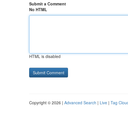
Submit a Comment
No HTML
HTML is disabled
Copyright © 2026 |
Advanced Search
|
Live
|
Tag Clou