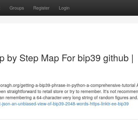
t
Groups
Register
Login
p by Step Map For bip39 github |
ragh.org/getting-a-bip39-phrase-in-python-a-comprehensive-tutorial As
en straightforward to retail store or try to remember. It's not recomme
than remembering a 64-character-very long string of random figures and.
-json-an-unbiased-view-of-bip39-2048-words-https-linktr-ee-bip39