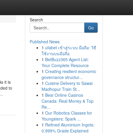
Search
Go
Published News
1
ufabet เข้าสู่ระบบ มือถือ: วิธี
ใช้งานบนมือถือ
1
BetBuzz365 Agent List:
Your Complete Resource
1
Creating resilient economic
governance structur...
 it is
1
Cuisine Delivery to Sawai
nded to
Madhopur Train St...
..
1
Best Online Casinos
Canada: Real Money & Top
Re...
1
Our Robotics Classes for
Youngsters: Spark ...
1
Refined Aluminium Ingots:
0.999% Grade Explained