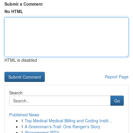
Submit a Comment
No HTML
HTML is disabled
Report Page
Search
Go
Published News
1
Top Medical Medical Billing and Coding Instit...
1
A Greenman's Trail: One Ranger's Story
1
Abonnement IPTV