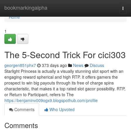
Home
bookmarkingalpha
Togg
navi
Home
1
The 5-Second Trick For cici303
georgen851phx7
373 days ago
News
Discuss
Starlight Princess is actually a visually stunning slot sport with an
engaging reward spherical and high RTP. It offers gamers the
prospect to win big payouts through its free of charge spins
characteristic, that makes it a top rated slot gacor possibility. RTP,
or Return to Participant, refers to The
https://benjaminv009ogx9.blogspothub.com/profile
Comments
Who Upvoted
Comments