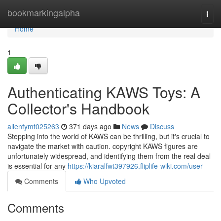
Home
bookmarkingalpha
Togg
navi
Home
1
Authenticating KAWS Toys: A
Collector's Handbook
allenfymt025263
371 days ago
News
Discuss
Stepping into the world of KAWS can be thrilling, but it's crucial to
navigate the market with caution. copyright KAWS figures are
unfortunately widespread, and identifying them from the real deal
is essential for any
https://kiaralfwt397926.fliplife-wiki.com/user
Comments
Who Upvoted
Comments