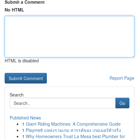
Submit a Comment
No HTML
HTML is disabled
Report Page
Search
Go
Published News
1
Giant Riding Machines: A Comprehensive Guide
1
Playme8 แหล่งรวมเกม สวรรค์ของ เกมเมอร์ตัวจริง
1
Why Homeowners Trust La Mesa best Plumber for