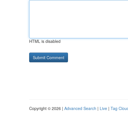
HTML is disabled
Copyright © 2026 |
Advanced Search
|
Live
|
Tag Clou