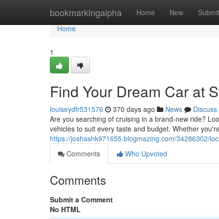
Home
bookmarkingalpha
Home
New
Submi
Home
1
Find Your Dream Car at S
louiseydfr531576
370 days ago
News
Discuss
Are you searching of cruising in a brand-new ride? Loo
vehicles to suit every taste and budget. Whether you'r
https://joshashk971655.blogmazing.com/34286302/loca
Comments
Who Upvoted
Comments
Submit a Comment
No HTML