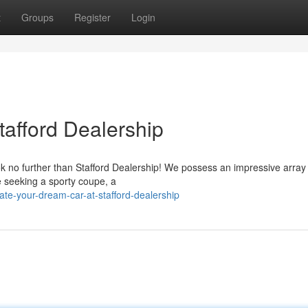
t
Groups
Register
Login
tafford Dealership
k no further than Stafford Dealership! We possess an impressive array
e seeking a sporty coupe, a
te-your-dream-car-at-stafford-dealership