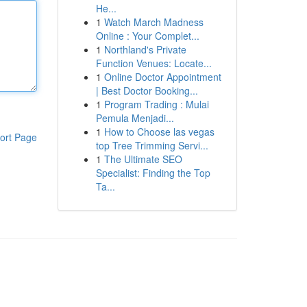
He...
1
Watch March Madness
Online : Your Complet...
1
Northland's Private
Function Venues: Locate...
1
Online Doctor Appointment
| Best Doctor Booking...
1
Program Trading : Mulai
Pemula Menjadi...
1
How to Choose las vegas
ort Page
top Tree Trimming Servi...
1
The Ultimate SEO
Specialist: Finding the Top
Ta...