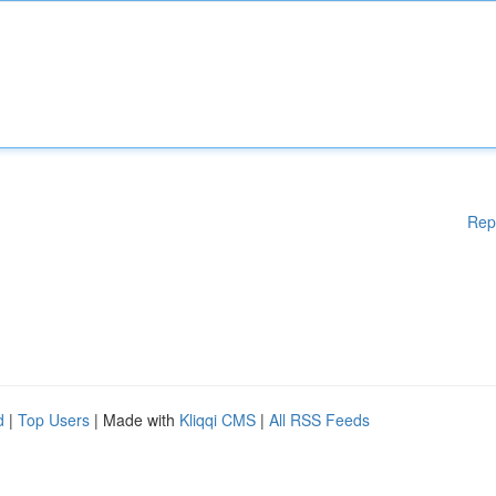
Rep
d
|
Top Users
| Made with
Kliqqi CMS
|
All RSS Feeds