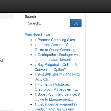
Search
Go
Published News
1
Premier Gambling Sites
1
Internet Casinos: Your
Guide to Online Gambling
1
Ostéopathe : Soulager vos
douleurs naturellement
 of
1
Buy Pregabalin Online: A
Convenient Option?
1
香港娛樂城排行：2024最新
必玩名單
1
Flyttfirma i Västerås,
Örebro och Mälardalen – ...
1
Boost Your Field Service: A
Guide to Management...
1
Gebäudemanagement in
Deutschland: Trends und