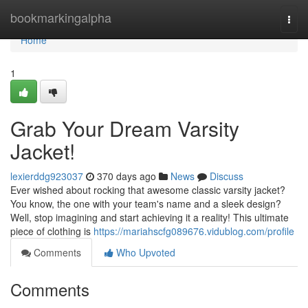
Home
bookmarkingalpha
Togg
navi
Home
1
Grab Your Dream Varsity
Jacket!
lexierddg923037
370 days ago
News
Discuss
Ever wished about rocking that awesome classic varsity jacket?
You know, the one with your team's name and a sleek design?
Well, stop imagining and start achieving it a reality! This ultimate
piece of clothing is
https://mariahscfg089676.vidublog.com/profile
Comments
Who Upvoted
Comments