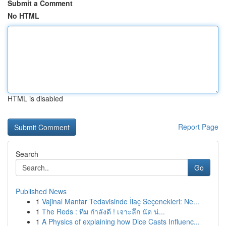
Submit a Comment
No HTML
HTML is disabled
Report Page
Search
Go
Published News
1
Vajinal Mantar Tedavisinde İlaç Seçenekleri: Ne...
1
The Reds : ทีม กำลังดี ! เจาะลึก นัด น่...
1
A Physics of explaining how Dice Casts Influenc...