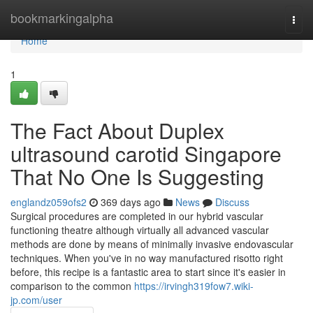
Home
bookmarkingalpha
Togg
navi
Home
1
The Fact About Duplex
ultrasound carotid Singapore
That No One Is Suggesting
englandz059ofs2
369 days ago
News
Discuss
Surgical procedures are completed in our hybrid vascular
functioning theatre although virtually all advanced vascular
methods are done by means of minimally invasive endovascular
techniques. When you've in no way manufactured risotto right
before, this recipe is a fantastic area to start since it's easier in
comparison to the common
https://irvingh319fow7.wiki-
jp.com/user