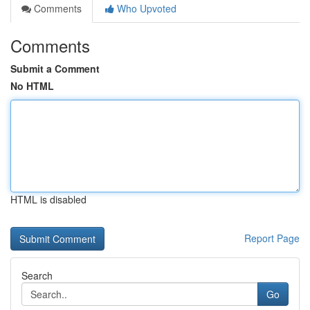
Comments
Who Upvoted
Comments
Submit a Comment
No HTML
HTML is disabled
Report Page
Search
Go