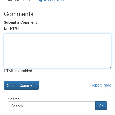
Comments
Submit a Comment
No HTML
HTML is disabled
Report Page
Search
Go