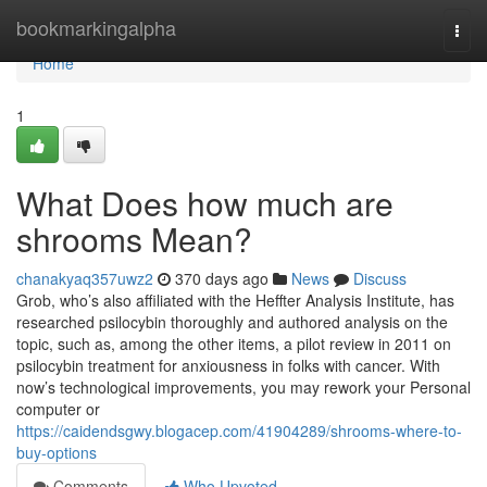
Home
bookmarkingalpha
Togg
navi
Home
1
What Does how much are
shrooms Mean?
chanakyaq357uwz2
370 days ago
News
Discuss
Grob, who’s also affiliated with the Heffter Analysis Institute, has
researched psilocybin thoroughly and authored analysis on the
topic, such as, among the other items, a pilot review in 2011 on
psilocybin treatment for anxiousness in folks with cancer. With
now’s technological improvements, you may rework your Personal
computer or
https://caidendsgwy.blogacep.com/41904289/shrooms-where-to-
buy-options
Comments
Who Upvoted