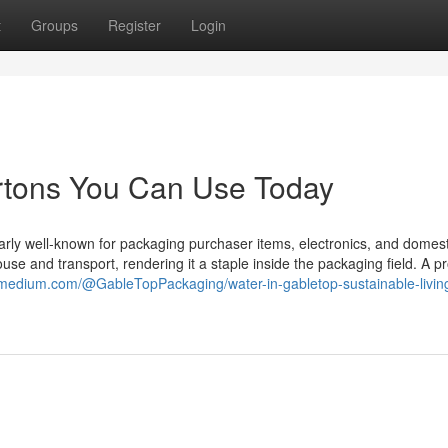
t
Groups
Register
Login
artons You Can Use Today
larly well-known for packaging purchaser items, electronics, and domest
use and transport, rendering it a staple inside the packaging field. A pr
/medium.com/@GableTopPackaging/water-in-gabletop-sustainable-living