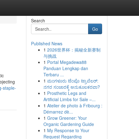
Search
Go
Published News
1
2026世界杯：揭秘全新赛制
与挑战
1
Portal Megadewa88
Panduan Lengkap dan
Terbaru ...
ic
1
ಮಂಗಳೂರು ಟೆಂಪೊ ಟ್ರಾವೆಲರ್:
ojecting
ನಗರ ಸಂಚಾರಕ್ಕೆ ಅನುಕೂಲಕರವಾ?
-staple-
1
Prosthetic Legs and
Artificial Limbs for Sale –...
1
Atelier de photo à Fribourg :
Démarrez dè...
1
Grow Greener: Your
Organic Gardening Guide
1
My Response to Your
Request Regarding