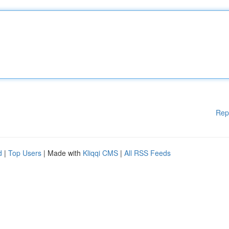
Rep
d
|
Top Users
| Made with
Kliqqi CMS
|
All RSS Feeds