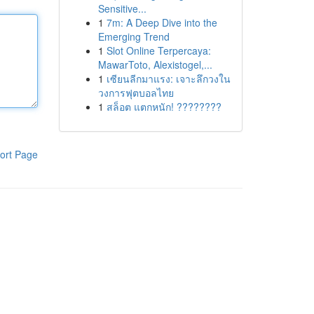
Sensitive...
1
7m: A Deep Dive into the
Emerging Trend
1
Slot Online Terpercaya:
MawarToto, Alexistogel,...
1
เซียนลีกมาแรง: เจาะลึกวงใน
วงการฟุตบอลไทย
1
สล็อต แตกหนัก! ????????
ort Page