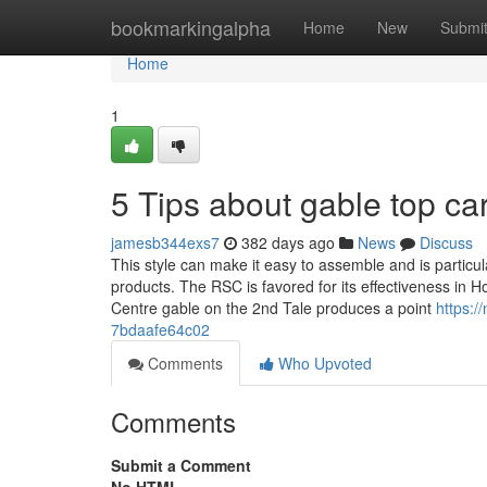
Home
bookmarkingalpha
Home
New
Submi
Home
1
5 Tips about gable top c
jamesb344exs7
382 days ago
News
Discuss
This style can make it easy to assemble and is particu
products. The RSC is favored for its effectiveness in Ho
Centre gable on the 2nd Tale produces a point
https:/
7bdaafe64c02
Comments
Who Upvoted
Comments
Submit a Comment