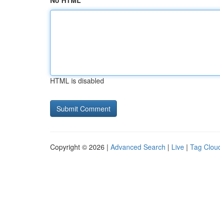
No HTML
HTML is disabled
Copyright © 2026 |
Advanced Search
|
Live
|
Tag Clou