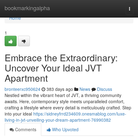
Home
bookmarkingalpha
Togg
navi
Home
1
Embrace the Extraordinary:
Uncover Your Ideal JVT
Apartment
bronteerxc950624
383 days ago
News
Discuss
Nestled within the vibrant heart of JVT, a thriving community
awaits. Here, contemporary style meets unparalleled comfort,
crafting a lifestyle where every detail is meticulously crafted. Step
into your ideal
https://sidneyfrrd234609.onesmablog.com/luxe-
living-in-jvt-unveiling-your-dream-apartment-76990382
Comments
Who Upvoted