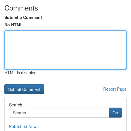
Comments
Submit a Comment
No HTML
HTML is disabled
Report Page
Search
Go
Published News