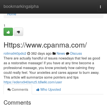
Home
bookmarkingalpha
Togg
navi
Home
1
Https://www.cpanma.com/
rolima940pdo2
382 days ago
News
Discuss
There are actually handful of issues nowadays that feel as good
as a restorative massage! If you have at any time become a
professional massage, you know precisely how calming they
could really feel. Your anxieties and cares appear to burn away.
This article will summarize some pointers and tips
https://edenx940smz5.tdlwiki.com/user
Comments
Who Upvoted
Comments