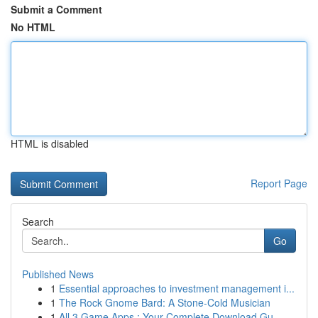
Submit a Comment
No HTML
HTML is disabled
Report Page
Search
Go
Published News
1
Essential approaches to investment management i...
1
The Rock Gnome Bard: A Stone-Cold Musician
1
All 3 Game Apps : Your Complete Download Gu...