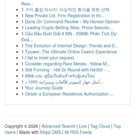
Ваш...
1
구미 출장 마사지: 이상적인 휴식을 위한 선택
1
New Private Ltd. Firm Registration in thi...
1
Done On Command Review – My Honest Opinion
1
Leading Crypto Betting Sites: Prime Selectio...
1
Cầu Đầu Đuôi Giải 8 MN - XSMB: Phân Tích Dự
Đoá...
1
The Evolution of Internet Design: Trends and D...
1
Tpower: The Ultimate Online Casino Experience
1
I fail to meet your request.
1
Consider regarding Rare Metals : Yellow M...
1
308 Forming : 168 Gr Round with H4350 - ...
1
88kk เกม: คู่มือเริ่มต้นสำหรับผู้เล่นใหม่
1
أمثل جهاز كمبيوتر للألعاب وبميزانية 1000 د...
1
Your Journey Guide
1
Obtain a European Residence Authorization ...
Copyright © 2026 |
Advanced Search
|
Live
|
Tag Cloud
|
Top
Users
| Made with
Kliqqi CMS
|
All RSS Feeds