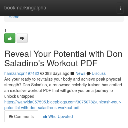
Home
bookmarkingalpha
Togg
navi
Home
1
Reveal Your Potential with Don
Saladino's Workout PDF
hamzahxpri497482
383 days ago
News
Discuss
Are your ready to revitalize your body and achieve peak physical
strength? Don Saladino, a renowned celebrity trainer, has crafted
an exclusive workout PDF that will guide you on a journey to
unlock untapped
https://iwanvlda057595.bleepblogs.com/36756782/unleash-your-
potential-with-don-saladino-s-workout-pdf
Comments
Who Upvoted