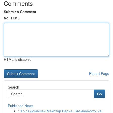
Comments
Submit a Comment
No HTML
HTML is disabled
Report Page
Search
Go
Published News
1
Бърз Домашен Майстор Варна: Възможности на