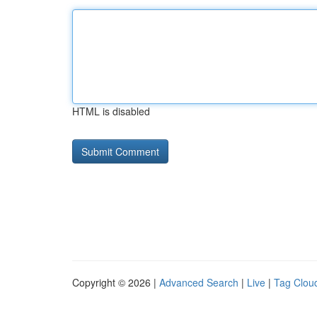
HTML is disabled
Copyright © 2026 |
Advanced Search
|
Live
|
Tag Clou