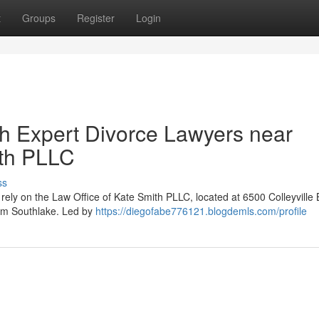
t
Groups
Register
Login
th Expert Divorce Lawyers near
ith PLLC
ss
rely on the Law Office of Kate Smith PLLC, located at 6500 Colleyville 
rom Southlake. Led by
https://diegofabe776121.blogdemls.com/profile