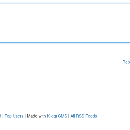
Rep
d
|
Top Users
| Made with
Kliqqi CMS
|
All RSS Feeds