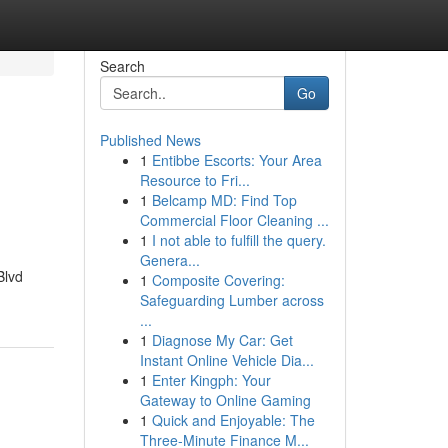
Search
Go
Published News
1
Entibbe Escorts: Your Area
Resource to Fri...
1
Belcamp MD: Find Top
Commercial Floor Cleaning ...
1
I not able to fulfill the query.
Genera...
Blvd
1
Composite Covering:
Safeguarding Lumber across
...
1
Diagnose My Car: Get
Instant Online Vehicle Dia...
1
Enter Kingph: Your
Gateway to Online Gaming
1
Quick and Enjoyable: The
Three-Minute Finance M...