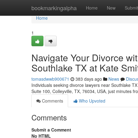
Home
bookmarkingalpha
Home
New
Submi
Home
1
Navigate Your Divorce wi
Southlake TX at Kate Sm
tomasdwwb900671
383 days ago
News
Discu
Individuals seeking divorce lawyers near Southlake TX 
Suite 100, Colleyville, TX, 76034, USA, just minutes f
Comments
Who Upvoted
Comments
Submit a Comment
No HTML