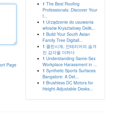
1
The Best Roofing
Professionals: Discover Your
I...
1
Urządzenie do usuwania
włosów Kryształowy Delik...
1
Build Your South Asian
Family Tree Digitall...
1
클린시계, 인테리어의 숨겨
진 감각을 더하다
1
Understanding Same-Sex
Workplace Harassment in ...
ort Page
1
Synthetic Sports Surfaces
Bangalore: A Det...
1
Brushless DC Motors for
Height-Adjustable Desks...