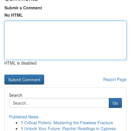
Submit a Comment
No HTML
HTML is disabled
Report Page
Search
Go
Published News
1
Critical Pottery: Mastering the Flawless Fracture
1
Unlock Your Future: Psychic Readings in Cypress