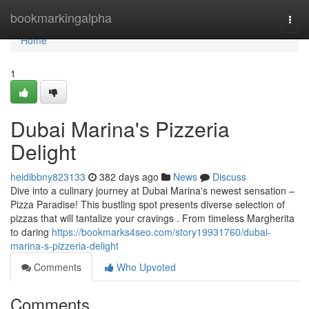
Home
bookmarkingalpha
Togg
navi
Home
1
Dubai Marina's Pizzeria
Delight
heidibbny823133
382 days ago
News
Discuss
Dive into a culinary journey at Dubai Marina's newest sensation –
Pizza Paradise! This bustling spot presents diverse selection of
pizzas that will tantalize your cravings . From timeless Margherita
to daring
https://bookmarks4seo.com/story19931760/dubai-
marina-s-pizzeria-delight
Comments
Who Upvoted
Comments