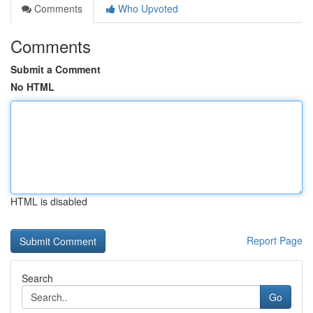
Comments
Who Upvoted
Comments
Submit a Comment
No HTML
HTML is disabled
Report Page
Search
Go