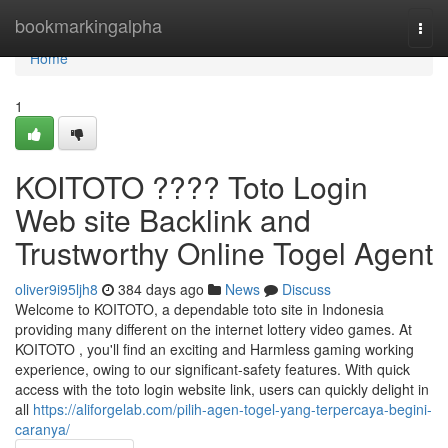
Home
bookmarkingalpha
Togg
navi
Home
1
KOITOTO ???? Toto Login
Web site Backlink and
Trustworthy Online Togel Agent
oliver9i95ljh8
384 days ago
News
Discuss
Welcome to KOITOTO, a dependable toto site in Indonesia
providing many different on the internet lottery video games. At
KOITOTO , you'll find an exciting and Harmless gaming working
experience, owing to our significant-safety features. With quick
access with the toto login website link, users can quickly delight in
all
https://aliforgelab.com/pilih-agen-togel-yang-terpercaya-begini-
caranya/