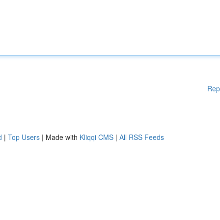
Rep
d
|
Top Users
| Made with
Kliqqi CMS
|
All RSS Feeds