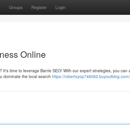
t
Groups
Register
Login
iness Online
? It's time to leverage Barrie SEO! With our expert strategies, you can a
ou dominate the local search
https://robertxyop746062.buyoutblog.com/p