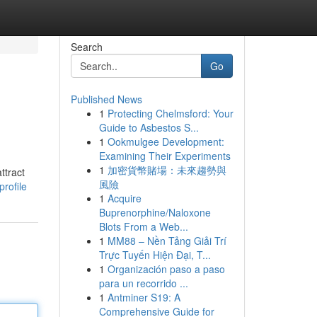
Search
Go
Published News
1
Protecting Chelmsford: Your
Guide to Asbestos S...
1
Ookmulgee Development:
Examining Their Experiments
1
加密貨幣賭場：未來趨勢與
ttract
風險
rofile
1
Acquire
Buprenorphine/Naloxone
Blots From a Web...
1
MM88 – Nền Tảng Giải Trí
Trực Tuyến Hiện Đại, T...
1
Organización paso a paso
para un recorrido ...
1
Antminer S19: A
Comprehensive Guide for