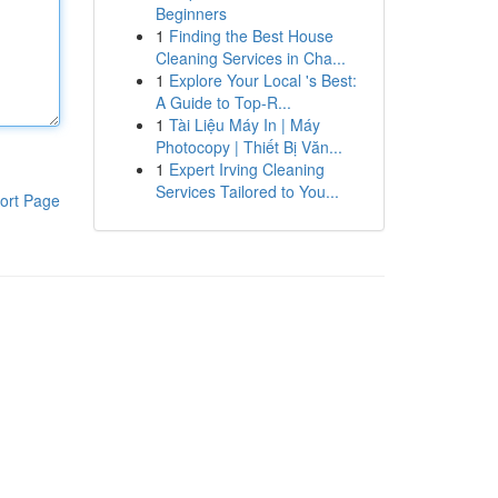
Beginners
1
Finding the Best House
Cleaning Services in Cha...
1
Explore Your Local 's Best:
A Guide to Top-R...
1
Tài Liệu Máy In | Máy
Photocopy | Thiết Bị Văn...
1
Expert Irving Cleaning
Services Tailored to You...
ort Page