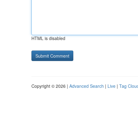
HTML is disabled
Copyright © 2026 |
Advanced Search
|
Live
|
Tag Clou