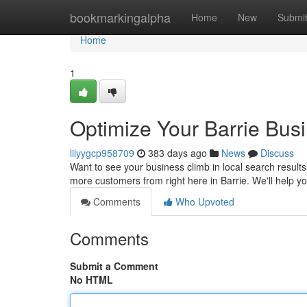
Home
bookmarkingalpha
Home
New
Submi
Home
1
Optimize Your Barrie Bus
lilyygcp958709
383 days ago
News
Discuss
Want to see your business climb in local search results
more customers from right here in Barrie. We'll help y
Comments
Who Upvoted
Comments
Submit a Comment
No HTML