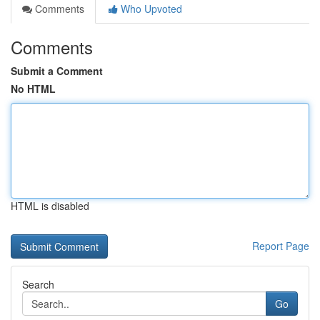
Comments
Who Upvoted
Comments
Submit a Comment
No HTML
HTML is disabled
Report Page
Search
Go