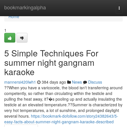
Home
bookmarkingalpha
Togg
navi
Home
1
5 Simple Techniques For
summer night gangnam
karaoke
mannersi420lwh1
384 days ago
News
Discuss
??When you have a varicocele, the blood isn't transferring around
competently, so rather than circulating within the testicle and
pulling the heat away, it?�s pooling up and actually insulating the
testicle at an elevated temperature.??Summer is characterized by
very hot temperatures, a lot of sunshine, and prolonged daylight
several hours.
https://bookmark-dofollow.com/story24382643/5-
easy-facts-about-summer-night-gangnam-karaoke-described