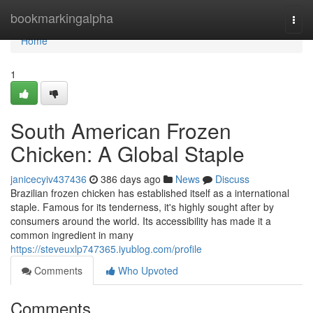
Home
bookmarkingalpha
Togg
navi
Home
1
South American Frozen
Chicken: A Global Staple
janicecyiv437436
386 days ago
News
Discuss
Brazilian frozen chicken has established itself as a international
staple. Famous for its tenderness, it's highly sought after by
consumers around the world. Its accessibility has made it a
common ingredient in many
https://steveuxlp747365.iyublog.com/profile
Comments
Who Upvoted
Comments