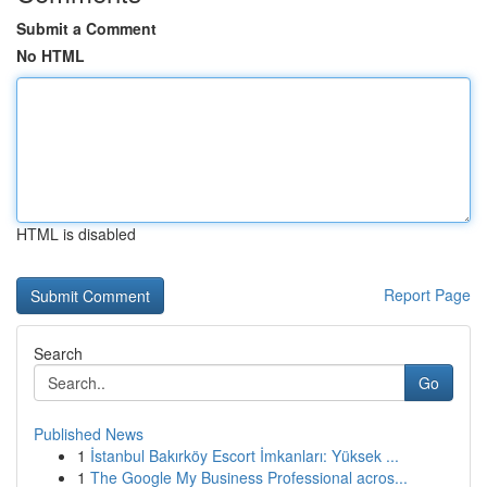
Submit a Comment
No HTML
HTML is disabled
Report Page
Search
Go
Published News
1
İstanbul Bakırköy Escort İmkanları: Yüksek ...
1
The Google My Business Professional acros...