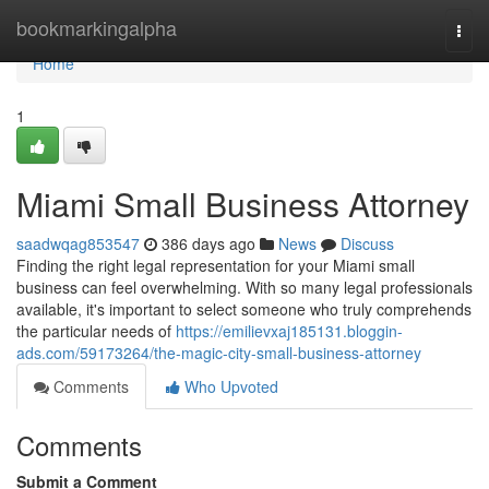
Home
bookmarkingalpha
Togg
navi
Home
1
Miami Small Business Attorney
saadwqag853547
386 days ago
News
Discuss
Finding the right legal representation for your Miami small
business can feel overwhelming. With so many legal professionals
available, it's important to select someone who truly comprehends
the particular needs of
https://emilievxaj185131.bloggin-
ads.com/59173264/the-magic-city-small-business-attorney
Comments
Who Upvoted
Comments
Submit a Comment