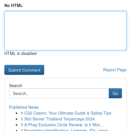
No HTML
HTML is disabled
Report Page
Search
Go
Published News
1
CS2 Casino: Your Ultimate Guide & Safety Tips
1
Slot Server Thailand Terpercaya 2024
1
A Phay Exclusive Circle Review: Is It Wor...
1
Navigating Identification: Licenses, IDs, copyr...