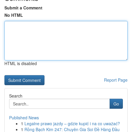
Submit a Comment
No HTML
HTML is disabled
Report Page
Search
Go
Published News
1
Legalne prawo jazdy – gdzie kupić i na co uważać?
1
Rồng Bạch Kim 247: Chuyên Gia Soi Đề Hàng Đầu