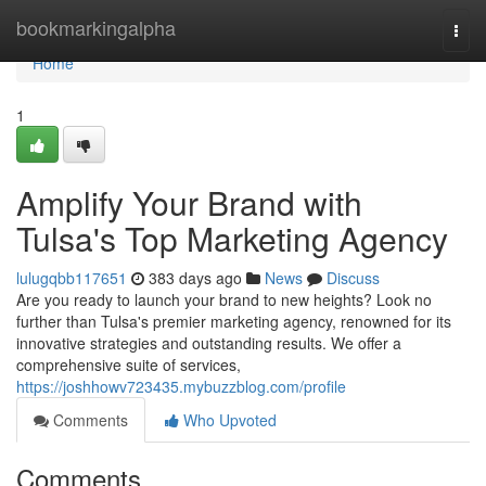
Home
bookmarkingalpha
Togg
navi
Home
1
Amplify Your Brand with
Tulsa's Top Marketing Agency
lulugqbb117651
383 days ago
News
Discuss
Are you ready to launch your brand to new heights? Look no
further than Tulsa's premier marketing agency, renowned for its
innovative strategies and outstanding results. We offer a
comprehensive suite of services,
https://joshhowv723435.mybuzzblog.com/profile
Comments
Who Upvoted
Comments