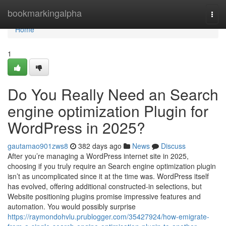
Home
bookmarkingalpha
Togg
navi
Home
1
Do You Really Need an Search
engine optimization Plugin for
WordPress in 2025?
gautamao901zws8
382 days ago
News
Discuss
After you’re managing a WordPress internet site in 2025,
choosing if you truly require an Search engine optimization plugin
isn’t as uncomplicated since it at the time was. WordPress itself
has evolved, offering additional constructed-in selections, but
Website positioning plugins promise impressive features and
automation. You would possibly surprise
https://raymondohvlu.prublogger.com/35427924/how-emigrate-