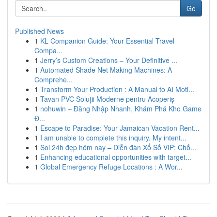
Go
Published News
1
KL Companion Guide: Your Essential Travel
Compa...
1
Jerry’s Custom Creations – Your Definitive ...
1
Automated Shade Net Making Machines: A
Comprehe...
1
Transform Your Production : A Manual to AI Moti...
1
Tavan PVC Soluții Moderne pentru Acoperiș
1
nohuwin – Đăng Nhập Nhanh, Khám Phá Kho Game
Đ...
1
Escape to Paradise: Your Jamaican Vacation Rent...
1
I am unable to complete this inquiry. My intent...
1
Soi 24h đẹp hôm nay – Diễn đàn Xổ Số VIP: Chố...
1
Enhancing educational opportunities with target...
1
Global Emergency Refuge Locations : A Wor...